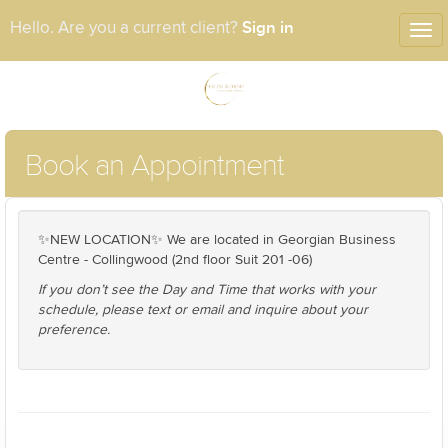
Sign in
Hello. Are you a current client?
Tog
nav
Book an Appointment
✨NEW LOCATION✨ We are located in Georgian Business
Centre - Collingwood (2nd floor Suit 201 -06)
If you don’t see the Day and Time that works with your
schedule, please text or email and inquire about your
preference.