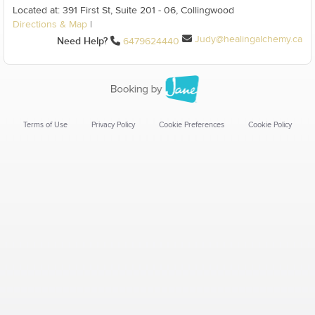
Located at: 391 First St, Suite 201 - 06, Collingwood
Directions & Map
|
Judy@healingalchemy.ca
Need Help?
6479624440
Terms of Use
Privacy Policy
Cookie Preferences
Cookie Policy